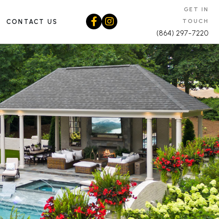
GET IN
TOUCH
CONTACT US
(864) 297-7220