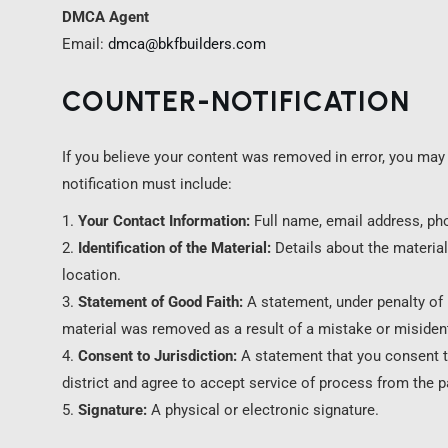
DMCA Agent
Email:
dmca@bkfbuilders.com
COUNTER-NOTIFICATION
If you believe your content was removed in error, you may 
notification must include:
Your Contact Information:
Full name, email address, ph
Identification of the Material:
Details about the material
location.
Statement of Good Faith:
A statement, under penalty of p
material was removed as a result of a mistake or misident
Consent to Jurisdiction:
A statement that you consent to 
district and agree to accept service of process from the 
Signature:
A physical or electronic signature.