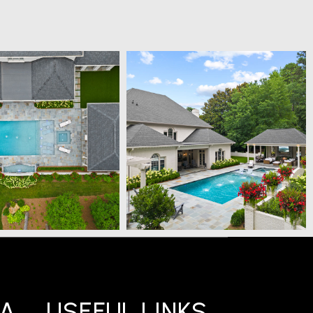
IA
USEFUL LINKS