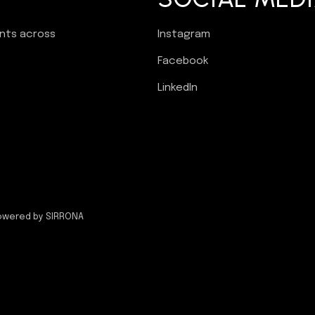
ents across
Instagram
Facebook
LinkedIn
owered by SIRRONA