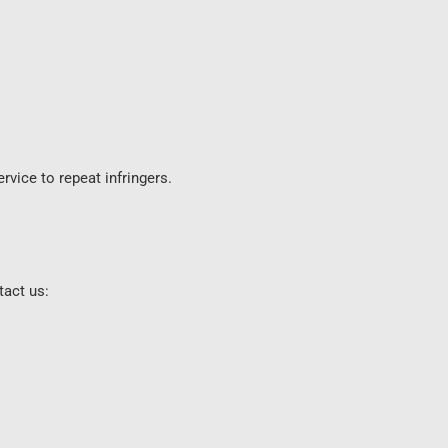
rvice to repeat infringers.
tact us: