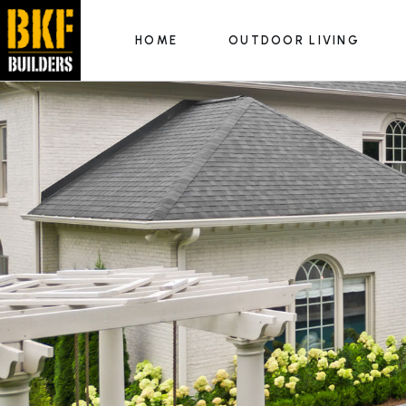
HOME
OUTDOOR LIVING
Outdoor Kitchens
Fire Features
Hardscapes & Patios
Outdoor Kitchens
Luxury Pools
Fire Features
Hardscapes & Patios
Luxury Pools