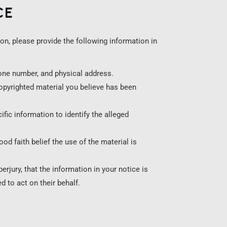
CE
on, please provide the following information in
one number, and physical address.
copyrighted material you believe has been
fic information to identify the alleged
d faith belief the use of the material is
erjury, that the information in your notice is
d to act on their behalf.