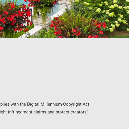
plies with the Digital Millennium Copyright Act
ht infringement claims and protect creators’