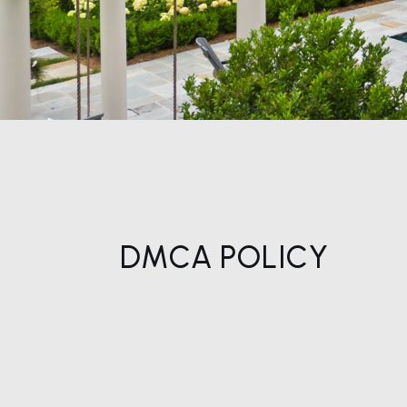
DMCA POLICY