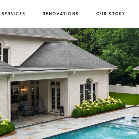
SERVICES
RENOVATIONS
OUR STORY
Outdoor Structures
Outdoor Living Spaces
Water & Fire Features
Outdoor Structures
Lighting & Accessories
Outdoor Living Spaces
Water & Fire Features
Lighting & Accessories