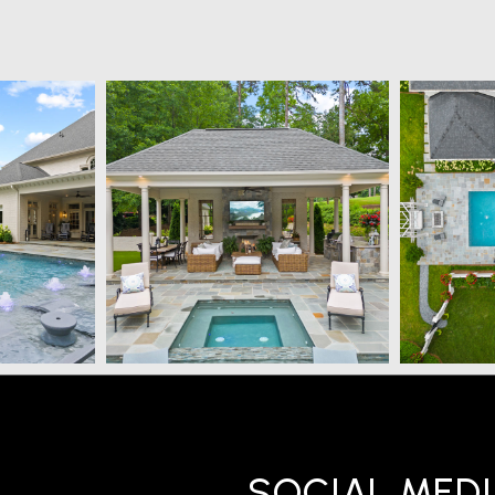
SOCIAL MED