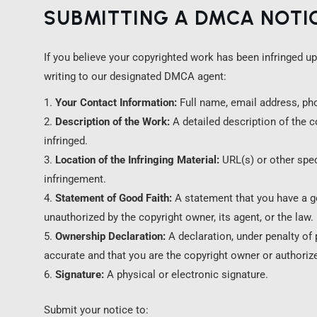
SUBMITTING A DMCA NOTI
If you believe your copyrighted work has been infringed up
writing to our designated DMCA agent:
Your Contact Information:
Full name, email address, ph
Description of the Work:
A detailed description of the 
infringed.
Location of the Infringing Material:
URL(s) or other speci
infringement.
Statement of Good Faith:
A statement that you have a goo
unauthorized by the copyright owner, its agent, or the law.
Ownership Declaration:
A declaration, under penalty of p
accurate and that you are the copyright owner or authorize
Signature:
A physical or electronic signature.
Submit your notice to: