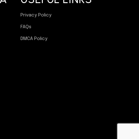
Privacy Policy
FAQs
DMCA Policy