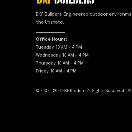
BKF Builders. Engineered outdoor environm
the Upstate.
Office Hours:
Tuesday: 10 AM – 4 PM
Wednesday: 10 AM – 4 PM
Thursday: 10 AM – 4 PM
Friday: 10 AM – 4 PM
© 2007 -
2026
BKF Builders. All Rights Reserved. |
P