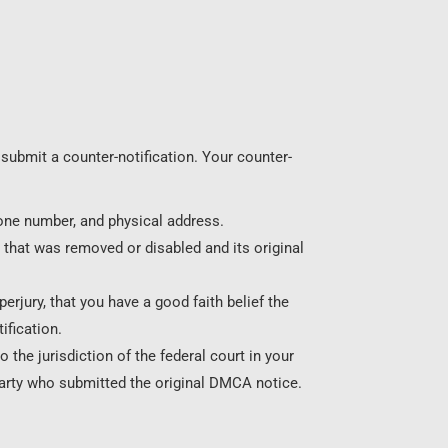
submit a counter-notification. Your counter-
one number, and physical address.
 that was removed or disabled and its original
erjury, that you have a good faith belief the
ification.
the jurisdiction of the federal court in your
party who submitted the original DMCA notice.