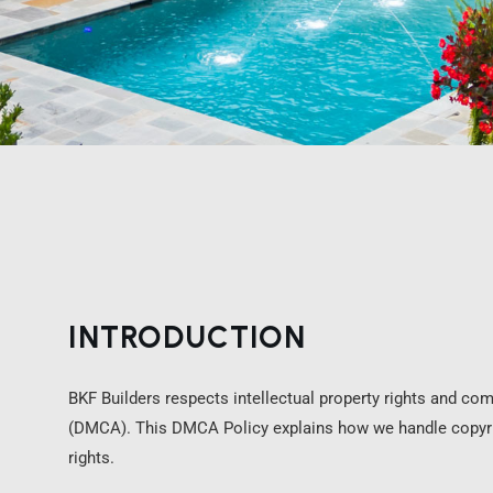
INTRODUCTION
BKF Builders respects intellectual property rights and com
(DMCA). This DMCA Policy explains how we handle copyrig
rights.