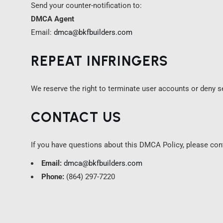
Send your counter-notification to:
DMCA Agent
Email:
dmca@bkfbuilders.com
REPEAT INFRINGERS
We reserve the right to terminate user accounts or deny se
CONTACT US
If you have questions about this DMCA Policy, please con
Email:
dmca@bkfbuilders.com
Phone:
(864) 297-7220