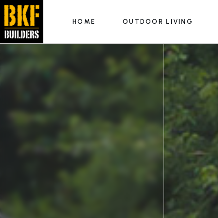
HOME
OUTDOOR LIVING
Outdoor Kitchens
Fire Features
Hardscapes & Patios
Outdoor Kitchens
Luxury Pools
Fire Features
Hardscapes & Patios
Luxury Pools