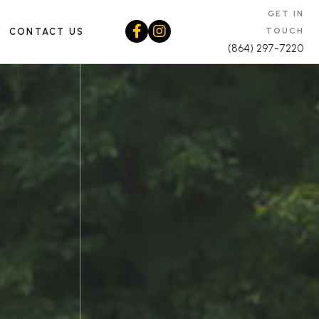
GET IN
TOUCH
CONTACT US
(864) 297-7220