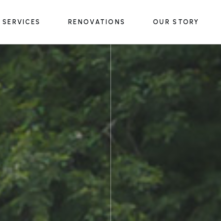
SERVICES
RENOVATIONS
OUR STORY
Outdoor Structures
Outdoor Living Spaces
Water & Fire Features
Outdoor Structures
Lighting & Accessories
Outdoor Living Spaces
Water & Fire Features
Lighting & Accessories